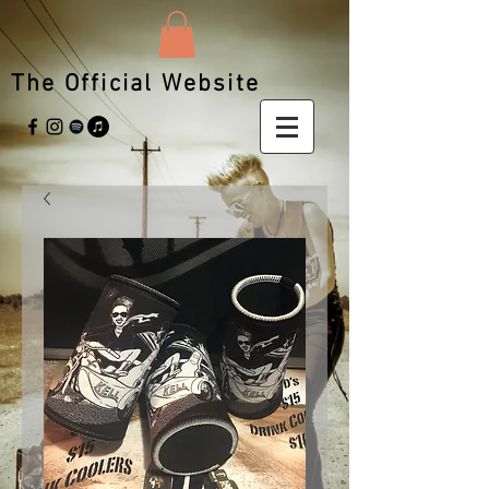
The Official Website